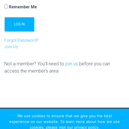
Remember Me
Forgot Password?
Join Us
Not a member? You’ll need to
join us
before you can
access the member’s area.
We use cookies to ensure that we give you the best
experience on our website. To learn more about how we use
cookies, please visit our privacy policy.