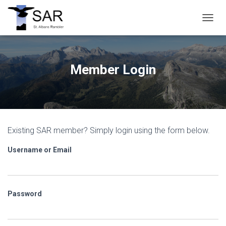
T
O
G
G
L
Member Login
E
N
A
V
I
G
Existing SAR member? Simply login using the form below.
A
T
Username or Email
I
O
N
Password