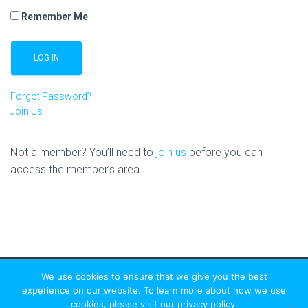
Remember Me
Forgot Password?
Join Us
Not a member? You’ll need to
join us
before you can
access the member’s area.
We use cookies to ensure that we give you the best
experience on our website. To learn more about how we use
cookies, please visit our privacy policy.