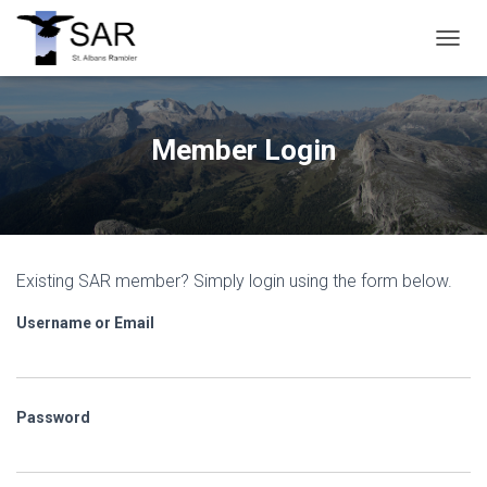
T
O
G
G
L
Member Login
E
N
A
V
I
G
Existing SAR member? Simply login using the form below.
A
T
Username or Email
I
O
N
Password