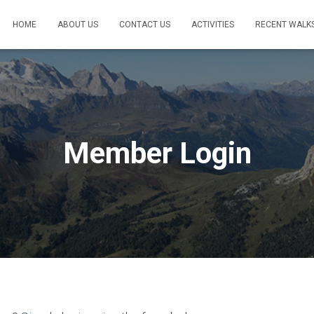
HOME
ABOUT US
CONTACT US
ACTIVITIES
RECENT WALK
Member Login