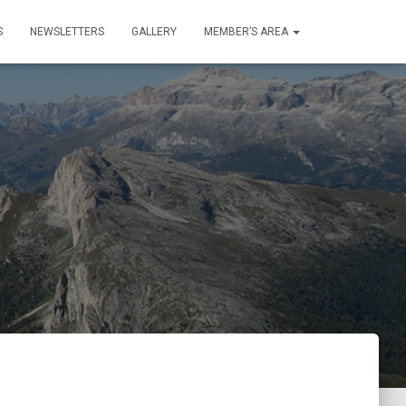
S
NEWSLETTERS
GALLERY
MEMBER’S AREA