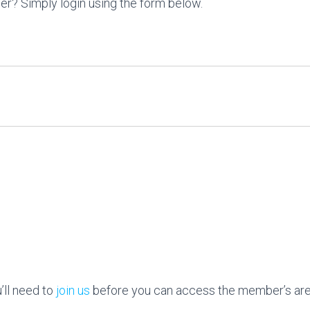
r? Simply login using the form below.
ll need to
join us
before you can access the member’s are