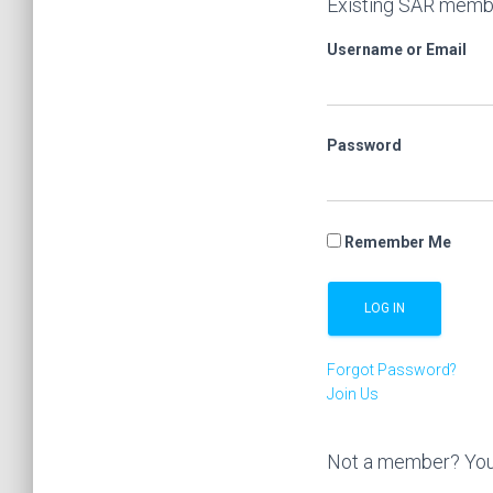
Existing SAR membe
Username or Email
Password
Remember Me
Forgot Password?
Join Us
Not a member? You’