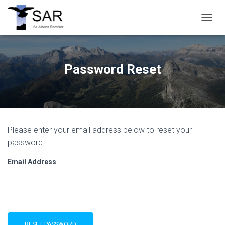
T
O
G
G
L
Password Reset
E
N
A
V
I
G
Please enter your email address below to reset your
A
T
password.
I
O
Email Address
N