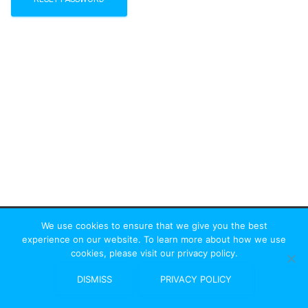
We use cookies to ensure that we give you the best
experience on our website. To learn more about how we use
cookies, please visit our privacy policy.
St Albans Rambler
|
HF Affiliated
DISMISS
PRIVACY POLICY