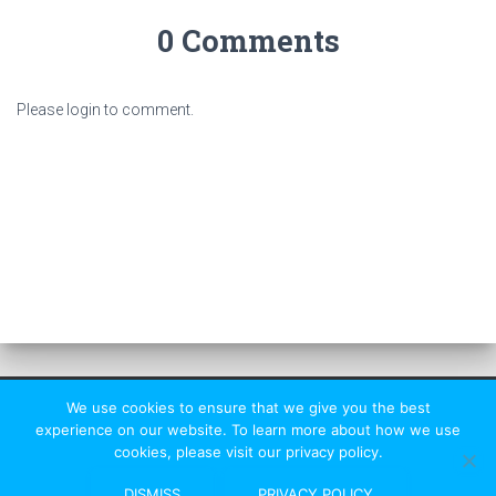
0 Comments
Please login to comment.
We use cookies to ensure that we give you the best
experience on our website. To learn more about how we use
cookies, please visit our privacy policy.
St Albans Rambler
|
HF Affiliated
DISMISS
PRIVACY POLICY