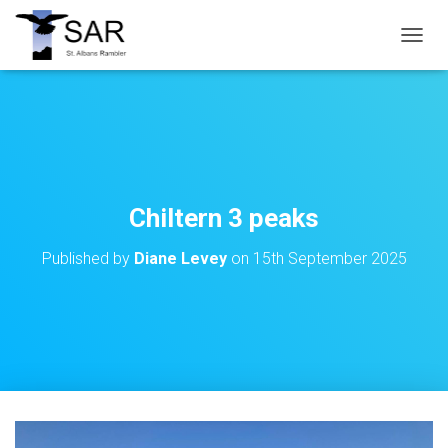
T
O
G
G
L
E
N
A
V
Chiltern 3 peaks
I
G
Published by
Diane Levey
on
15th September 2025
A
T
I
O
N