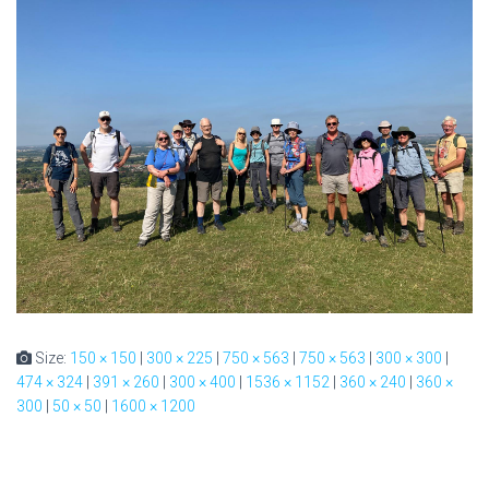
Size:
150 × 150
|
300 × 225
|
750 × 563
|
750 × 563
|
300 × 300
|
474 × 324
|
391 × 260
|
300 × 400
|
1536 × 1152
|
360 × 240
|
360 ×
300
|
50 × 50
|
1600 × 1200