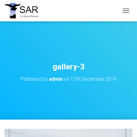
T
O
G
G
L
E
N
A
V
gallery-3
I
G
Published by
admin
on
17th December 2019
A
T
I
O
N