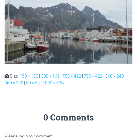
Size:
150 × 150
|
300 × 169
|
750 × 422
|
750 × 422
|
360 × 240
|
360 × 300
|
50 × 50
|
1080 × 608
0 Comments
Please login to comment.