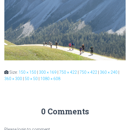
Size:
150 × 150
|
300 × 169
|
750 × 422
|
750 × 422
|
360 × 240
|
360 × 300
|
50 × 50
|
1080 × 608
0 Comments
Please login to comment.