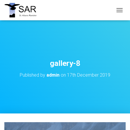
T
O
G
G
L
E
N
A
V
gallery-8
I
G
Published by
admin
on
17th December 2019
A
T
I
O
N