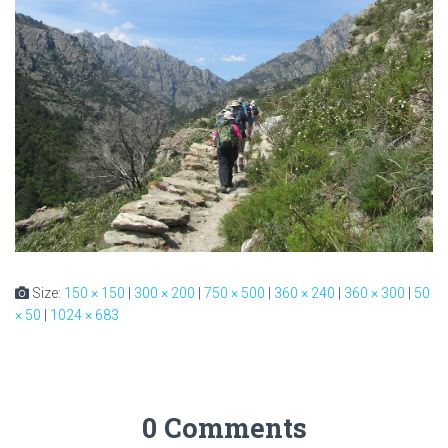
Size:
150 × 150
|
300 × 200
|
750 × 500
|
360 × 240
|
360 × 300
|
50
× 50
|
1024 × 683
0 Comments