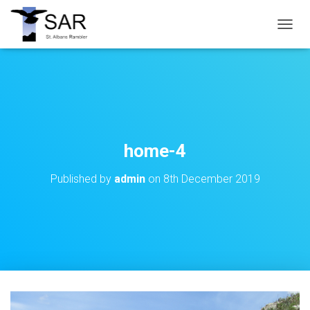
T
O
G
G
L
E
N
A
V
home-4
I
G
Published by
admin
on
8th December 2019
A
T
I
O
N