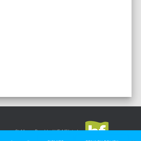
St Albans Rambler
|
HF Affiliated