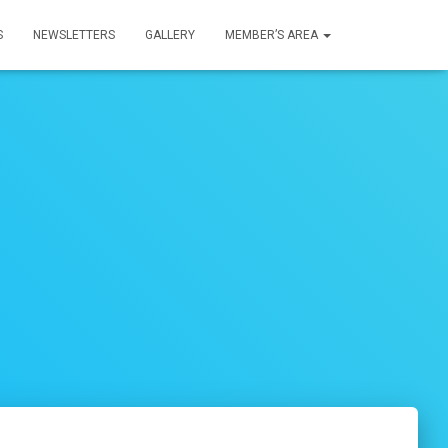
S
NEWSLETTERS
GALLERY
MEMBER’S AREA