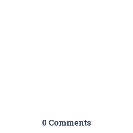
0 Comments