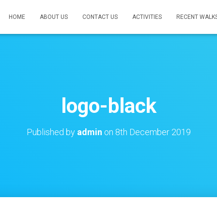
HOME
ABOUT US
CONTACT US
ACTIVITIES
RECENT WALK
logo-black
Published by
admin
on
8th December 2019