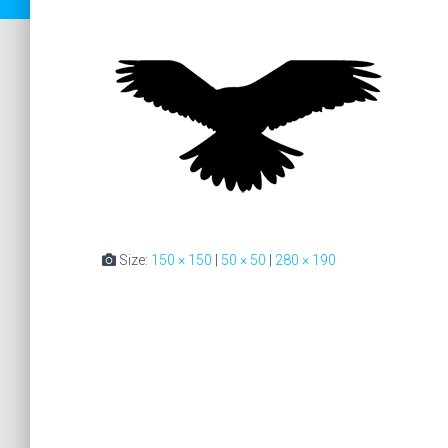
Size:
150 × 150
|
50 × 50
|
280 × 190