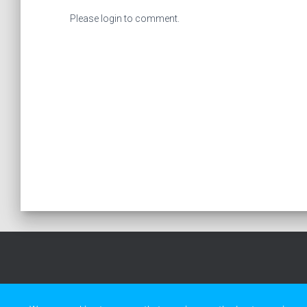
Please login to comment.