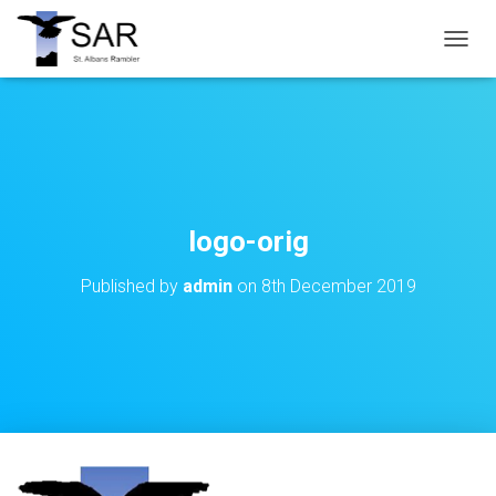
T
O
G
G
L
E
N
A
V
logo-orig
I
G
Published by
admin
on
8th December 2019
A
T
I
O
N