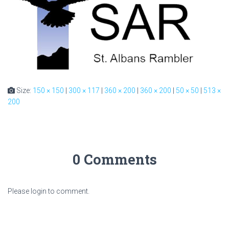
Size:
150 × 150
|
300 × 117
|
360 × 200
|
360 × 200
|
50 × 50
|
513 ×
200
0 Comments
Please login to comment.