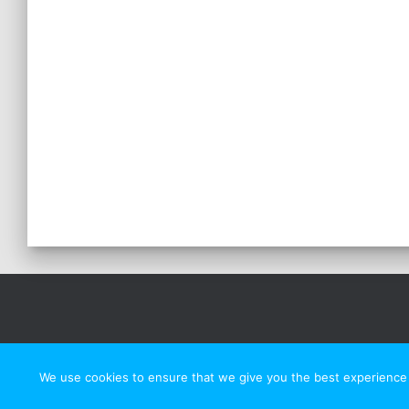
We use cookies to ensure that we give you the best experience o