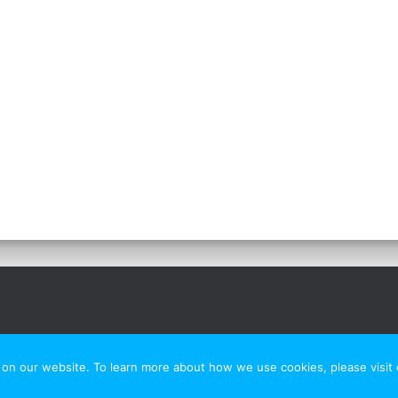
n our website. To learn more about how we use cookies, please visit o