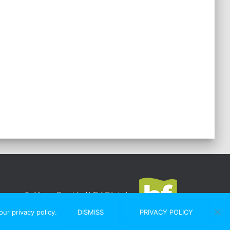
St Albans Rambler
|
HF Affiliated
ur privacy policy.
DISMISS
PRIVACY POLICY