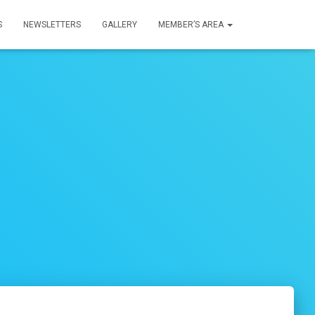
S
NEWSLETTERS
GALLERY
MEMBER’S AREA