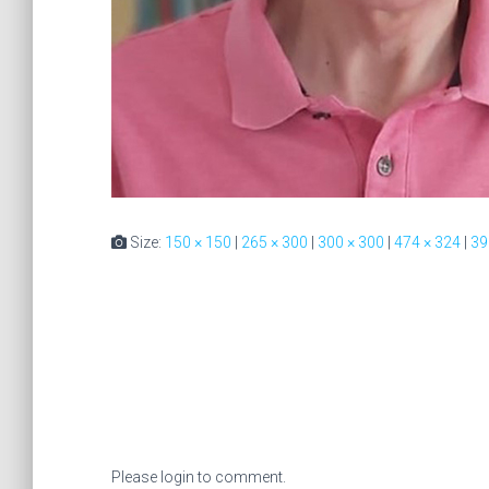
Size:
150 × 150
|
265 × 300
|
300 × 300
|
474 × 324
|
39
Please login to comment.