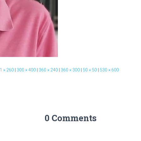
1 × 260
|
300 × 400
|
360 × 240
|
360 × 300
|
50 × 50
|
530 × 600
0 Comments