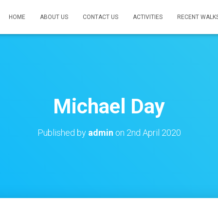
HOME
ABOUT US
CONTACT US
ACTIVITIES
RECENT WALK
Michael Day
Published by
admin
on
2nd April 2020