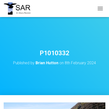
T
O
G
G
L
E
N
A
V
P1010332
I
G
Published by
Brian Hutton
on
8th February 2024
A
T
I
O
N