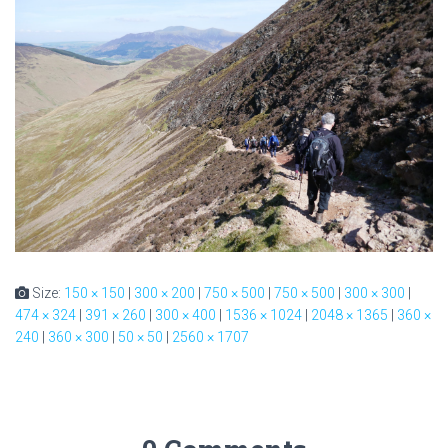
Size:
150 × 150
|
300 × 200
|
750 × 500
|
750 × 500
|
300 × 300
|
474 × 324
|
391 × 260
|
300 × 400
|
1536 × 1024
|
2048 × 1365
|
360 ×
240
|
360 × 300
|
50 × 50
|
2560 × 1707