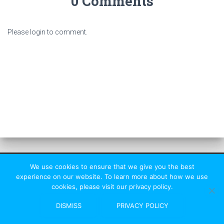
0 Comments
Please login to comment.
We use cookies to ensure that we give you the best
experience on our website. To learn more about how we use
cookies, please visit our privacy policy.
St Albans Rambler
|
HF Affiliated
DISMISS
PRIVACY POLICY