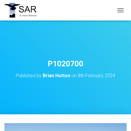
T
O
G
G
L
E
N
A
V
P1020700
I
G
Published by
Brian Hutton
on
8th February 2024
A
T
I
O
N