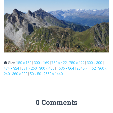
Size:
150 × 150
|
300 × 169
|
750 × 422
|
750 × 422
|
300 × 300
|
474 × 324
|
391 × 260
|
300 × 400
|
1536 × 864
|
2048 × 1152
|
360 ×
240
|
360 × 300
|
50 × 50
|
2560 × 1440
0 Comments