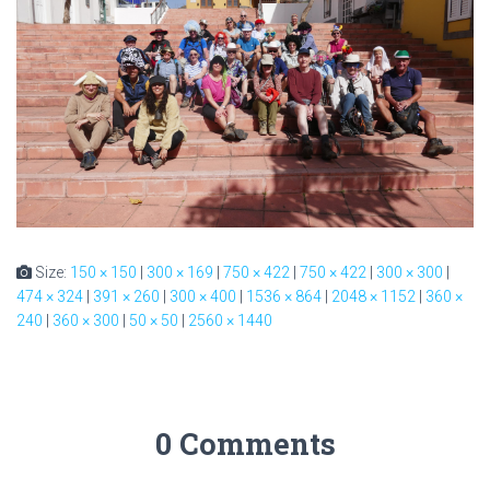
Size:
150 × 150
|
300 × 169
|
750 × 422
|
750 × 422
|
300 × 300
|
474 × 324
|
391 × 260
|
300 × 400
|
1536 × 864
|
2048 × 1152
|
360 ×
240
|
360 × 300
|
50 × 50
|
2560 × 1440
0 Comments