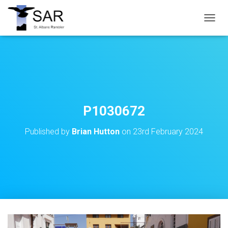
T
O
G
G
L
E
N
A
V
P1030672
I
G
Published by
Brian Hutton
on
23rd February 2024
A
T
I
O
N