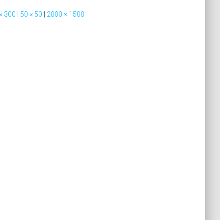
× 300
|
50 × 50
|
2000 × 1500