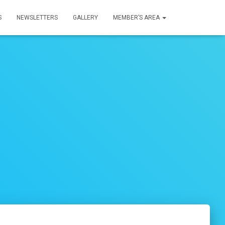
S
NEWSLETTERS
GALLERY
MEMBER’S AREA