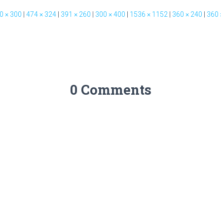
0 × 300
|
474 × 324
|
391 × 260
|
300 × 400
|
1536 × 1152
|
360 × 240
|
360 
0 Comments