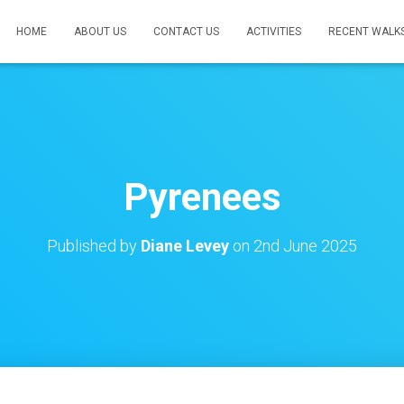
HOME
ABOUT US
CONTACT US
ACTIVITIES
RECENT WALK
Pyrenees
Published by
Diane Levey
on
2nd June 2025