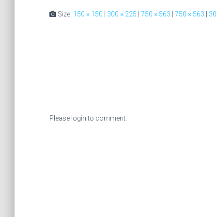
Size:
150 × 150
|
300 × 225
|
750 × 563
|
750 × 563
|
30
Please login to comment.